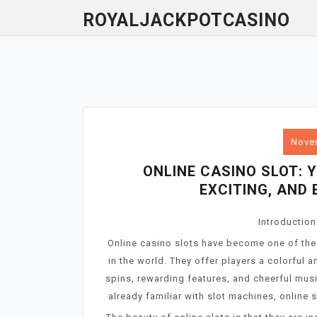
Skip
ROYALJACKPOTCASINO
to
content
Nove
ONLINE CASINO SLOT: 
EXCITING, AND
Introduction
Online casino slots have become one of the 
in the world. They offer players a colorful a
spins, rewarding features, and cheerful mus
already familiar with slot machines, online 