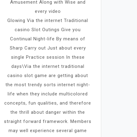
Amusement Along with Wise and
every video
Glowing Via the internet Traditional
casino Slot Outings Give you
Continual Night-life By means of
Sharp Carry out Just about every
single Practice session In these
days\Via the internet traditional
casino slot game are getting about
the most trendy sorts internet night-
life when they include multicolored
concepts, fun qualities, and therefore
the thrill about danger within the
straight forward framework. Members
may well experience several game