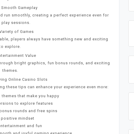
d Smooth Gameplay
nd run smoothly, creating a perfect experience even for
 play sessions.
Variety of Games
able, players always have something new and exciting
to explore.
ntertainment Value
hrough bright graphics, fun bonus rounds, and exciting
themes.
ying Online Casino Slots
ing these tips can enhance your experience even more:
 themes that make you happy
rsions to explore features
bonus rounds and free spins
 positive mindset
ntertainment and fun
smooth and joyful gaming experience.