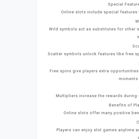
Special Featur
Online slots include special features
W
Wild symbols act as substitutes for other 
Sc
Scatter symbols unlock features like free s
Free spins give players extra opportunitie
moments a
Multipliers increase the rewards during
Benefits of Pl
Online slots offer many positive be
C
Players can enjoy slot games anytime an