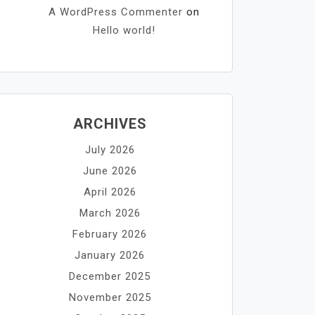
A WordPress Commenter
on
Hello world!
ARCHIVES
July 2026
June 2026
April 2026
March 2026
February 2026
January 2026
December 2025
November 2025