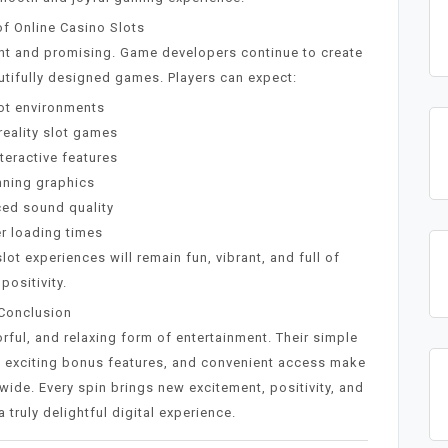
of Online Casino Slots
ght and promising. Game developers continue to create
tifully designed games. Players can expect:
ot environments
 reality slot games
teractive features
nning graphics
ed sound quality
r loading times
ot experiences will remain fun, vibrant, and full of
positivity.
Conclusion
orful, and relaxing form of entertainment. Their simple
, exciting bonus features, and convenient access make
ide. Every spin brings new excitement, positivity, and
 truly delightful digital experience.