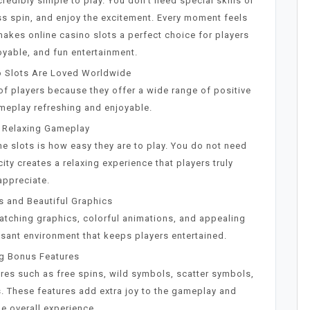
credibly simple to play. You don’t need special skills or
 spin, and enjoy the excitement. Every moment feels
s makes online casino slots a perfect choice for players
yable, and fun entertainment.
o Slots Are Loved Worldwide
 of players because they offer a wide range of positive
meplay refreshing and enjoyable.
 Relaxing Gameplay
ine slots is how easy they are to play. You do not need
ity creates a relaxing experience that players truly
appreciate.
ls and Beautiful Graphics
atching graphics, colorful animations, and appealing
asant environment that keeps players entertained.
ng Bonus Features
es such as free spins, wild symbols, scatter symbols,
s. These features add extra joy to the gameplay and
e overall experience.