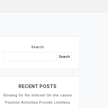
Search
Search
RECENT POSTS
Glowing On the internet On line casino
Position Activities Provide Limitless