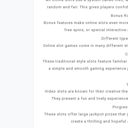
random and fair. This gives players confi
Bonus R
Bonus features make online slots even more 
free spins, or special interacti
Different typ
Online slot games come in many different st
C
These traditional-style slots feature familiar
a simple and smooth gaming experience p
Video slots are known for their creative t
They present a fun and lively experienc
Progres
These slots offer large jackpot prizes that
create a thrilling and hopeful