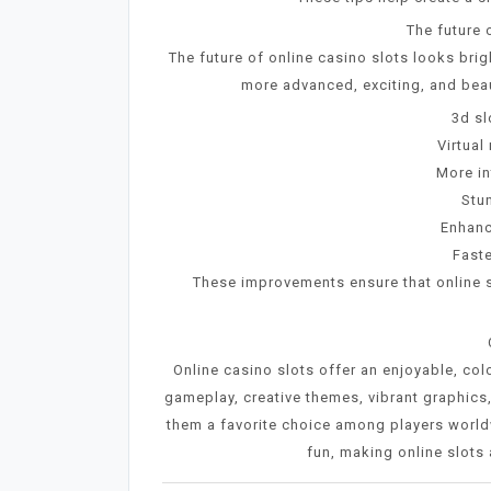
The future 
The future of online casino slots looks bri
more advanced, exciting, and beau
3d sl
Virtual
More in
Stu
Enhanc
Faste
These improvements ensure that online sl
Online casino slots offer an enjoyable, col
gameplay, creative themes, vibrant graphics
them a favorite choice among players worldw
fun, making online slots a