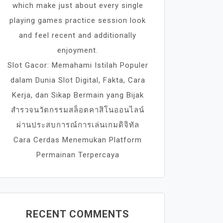
which make just about every single
playing games practice session look
and feel recent and additionally
enjoyment.
Slot Gacor: Memahami Istilah Populer
dalam Dunia Slot Digital, Fakta, Cara
Kerja, dan Sikap Bermain yang Bijak
สำรวจนวัตกรรมสล็อตคาสิโนออนไลน์
ผ่านประสบการณ์การเล่นเกมดิจิทัล
Cara Cerdas Menemukan Platform
Permainan Terpercaya
RECENT COMMENTS