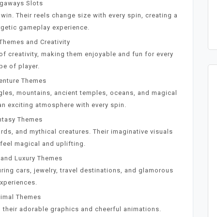
gaways Slots
in. Their reels change size with every spin, creating a
getic gameplay experience.
Themes and Creativity
 of creativity, making them enjoyable and fun for every
pe of player.
enture Themes
ngles, mountains, ancient temples, oceans, and magical
n exciting atmosphere with every spin.
ntasy Themes
rds, and mythical creatures. Their imaginative visuals
eel magical and uplifting.
e and Luxury Themes
ring cars, jewelry, travel destinations, and glamorous
xperiences.
imal Themes
 their adorable graphics and cheerful animations.