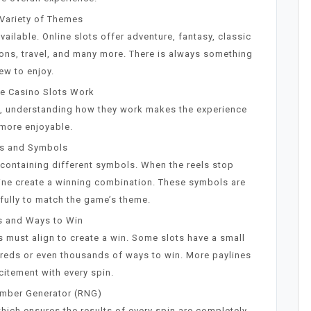
Variety of Themes
vailable. Online slots offer adventure, fantasy, classic
toons, travel, and many more. There is always something
ew to enjoy.
e Casino Slots Work
ay, understanding how they work makes the experience
more enjoyable.
ls and Symbols
s containing different symbols. When the reels stop
ine create a winning combination. These symbols are
fully to match the game’s theme.
s and Ways to Win
s must align to create a win. Some slots have a small
dreds or even thousands of ways to win. More paylines
itement with every spin.
ber Generator (RNG)
which ensures the results of every spin are completely