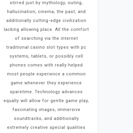
stirred just by mythology, outing,
hallucination, cinema, the past, and
additionally cutting-edge civilization
lacking allowing place. All the comfort
of searching via the internet
traditional casino slot types with pc
systems, tablets, or possibly cell
phones comes with really helped
most people experience a common
game whenever they experience
sparetime. Technology advances
equally will allow for gentle game play,
fascinating ımages, immersive
soundtracks, and additionally
extremely creative special qualities