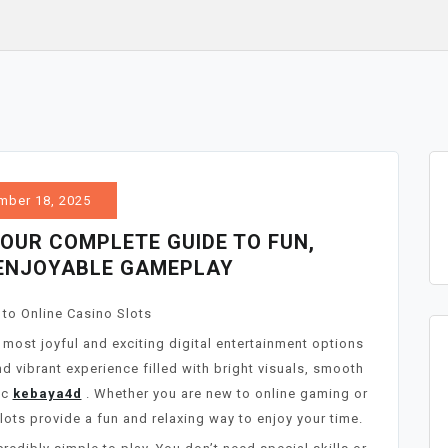
mber 18, 2025
YOUR COMPLETE GUIDE TO FUN,
 ENJOYABLE GAMEPLAY
 to Online Casino Slots
most joyful and exciting digital entertainment options
nd vibrant experience filled with bright visuals, smooth
ic
kebaya4d
. Whether you are new to online gaming or
slots provide a fun and relaxing way to enjoy your time.