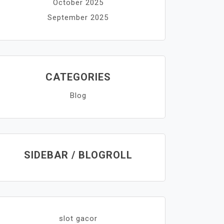
October 2025
September 2025
CATEGORIES
Blog
SIDEBAR / BLOGROLL
slot gacor