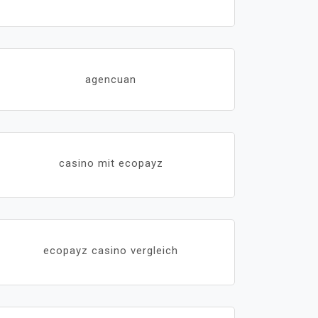
agencuan
casino mit ecopayz
ecopayz casino vergleich