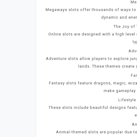
Me
Megaways slots offer thousands of ways to w
dynamic and ener
The Joy of 
Online slots are designed with a high level
ty
Adv
Adventure slots allow players to explore ju
lands. These themes create a
Fa
Fantasy slots feature dragons, magic, wiza
make gameplay f
Lifestyl
These slots include beautiful designs featu
e
An
Animal-themed slots are popular due to