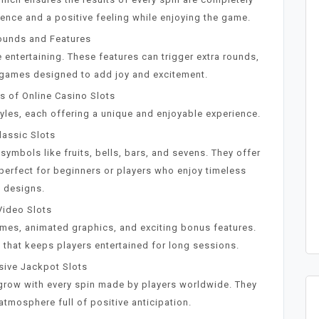
dence and a positive feeling while enjoying the game.
ounds and Features
entertaining. These features can trigger extra rounds,
ve games designed to add joy and excitement.
es of Online Casino Slots
yles, each offering a unique and enjoyable experience.
lassic Slots
 symbols like fruits, bells, bars, and sevens. They offer
erfect for beginners or players who enjoy timeless
designs.
Video Slots
hemes, animated graphics, and exciting bonus features.
e that keeps players entertained for long sessions.
sive Jackpot Slots
 grow with every spin made by players worldwide. They
 atmosphere full of positive anticipation.