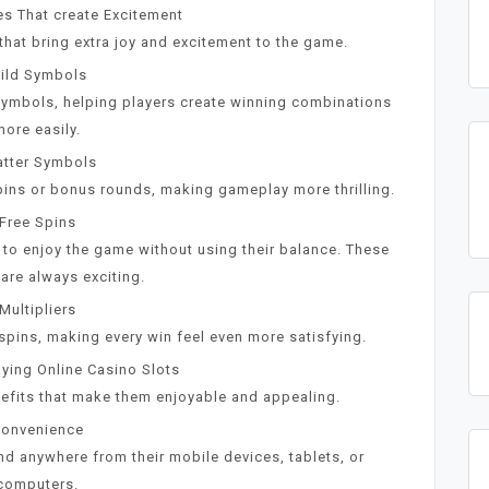
es That create Excitement
 that bring extra joy and excitement to the game.
ild Symbols
symbols, helping players create winning combinations
more easily.
atter Symbols
pins or bonus rounds, making gameplay more thrilling.
Free Spins
s to enjoy the game without using their balance. These
re always exciting.
Multipliers
 spins, making every win feel even more satisfying.
aying Online Casino Slots
nefits that make them enjoyable and appealing.
onvenience
d anywhere from their mobile devices, tablets, or
computers.