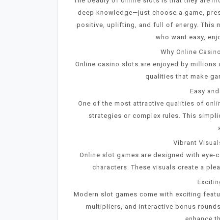
The beauty of online slots is that they are in
deep knowledge—just choose a game, press
positive, uplifting, and full of energy. Thi
who want easy, enjo
Why Online Casin
Online casino slots are enjoyed by millions
qualities that make ga
Easy and
One of the most attractive qualities of onl
strategies or complex rules. This simplic
Vibrant Visua
Online slot games are designed with eye-c
characters. These visuals create a ple
Exciti
Modern slot games come with exciting featur
multipliers, and interactive bonus round
enhance th