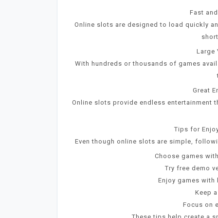
Fast an
Online slots are designed to load quickly a
short
Large 
With hundreds or thousands of games avail
Great E
Online slots provide endless entertainment t
Tips for Enjo
Even though online slots are simple, follow
Choose games with
Try free demo ve
Enjoy games with 
Keep a
Focus on e
These tips help create a 