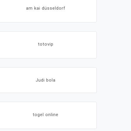
am kai düsseldorf
totovip
Judi bola
togel online