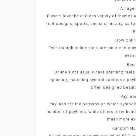
A huge 
Players love the endless variety of themes a
fruit designs, sports, animals, history, car
n
How Onlin
Even though online slots are simple to pl
even 
Ree
Online slots usually have spinning reel
spinning, matching symbols across a payl
often designed beauti
Payline
Paylines are the patterns on which symbol
number of paylines, while others offer hun
mean more exc
Random Num
All online slots use a system called RNG, 