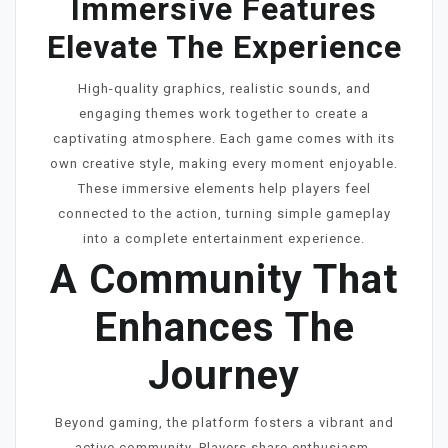
Immersive Features
Elevate The Experience
High-quality graphics, realistic sounds, and
engaging themes work together to create a
captivating atmosphere. Each game comes with its
own creative style, making every moment enjoyable.
These immersive elements help players feel
connected to the action, turning simple gameplay
into a complete entertainment experience.
A Community That
Enhances The
Journey
Beyond gaming, the platform fosters a vibrant and
active community. Players share enthusiasm,