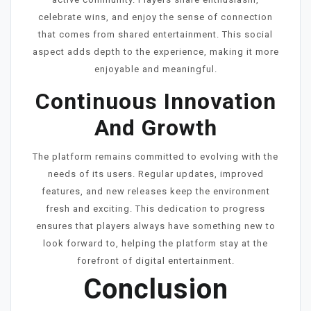
celebrate wins, and enjoy the sense of connection
that comes from shared entertainment. This social
aspect adds depth to the experience, making it more
enjoyable and meaningful.
Continuous Innovation
And Growth
The platform remains committed to evolving with the
needs of its users. Regular updates, improved
features, and new releases keep the environment
fresh and exciting. This dedication to progress
ensures that players always have something new to
look forward to, helping the platform stay at the
forefront of digital entertainment.
Conclusion