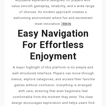
enjoyable experience designed for players who
value smooth gameplay, reliability, and a wide range
of choices. Its modern approach creates a
welcoming environment where fun and excitement
meet innovation.
78WIN
Easy Navigation
For Effortless
Enjoyment
A major highlight of this platform is its simple and
well-structured interface. Players can move through
menus, explore categories, and access their favorite
games without confusion. Everything is arranged
with care, ensuring that even beginners feel
comfortable from the moment they enter. The clear
design encourages exploration and helps users find