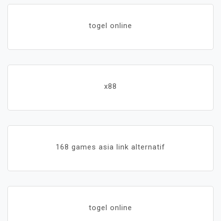
togel online
x88
168 games asia link alternatif
togel online