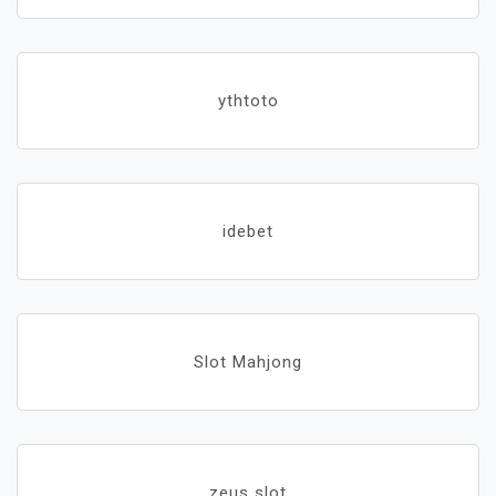
ythtoto
idebet
Slot Mahjong
zeus slot