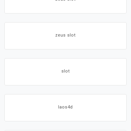
zeus slot
slot
laos4d