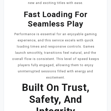
new and exciting titles with ease.
Fast Loading For
Seamless Play
Performance is essential for an enjoyable gaming
experience, and this service excels with quick
loading times and responsive controls. Games
launch smoothly, transitions feel natural, and the
overall flow is consistent. This level of speed keeps
players fully engaged, allowing them to enjoy
uninterrupted sessions filled with energy and
excitement.
Built On Trust,
Safety, And