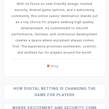
With its focus on user-friendly design, trusted
security, diverse game options, and a welcoming
community, this online casino destination stands out
as a top choice for players seeking high-quality
entertainment. Its commitment to smooth
performance, fairness, and continuous development
creates a space where enjoyment always comes
first. The experience promises excitement, comfort,
and endless fun for players around the world.
Blog
Post
HOW DIGITAL BETTING IS CHANGING THE
GAME FOR PLAYERS
Navigation
WHERE EXCITEMENT AND SECURITY COME