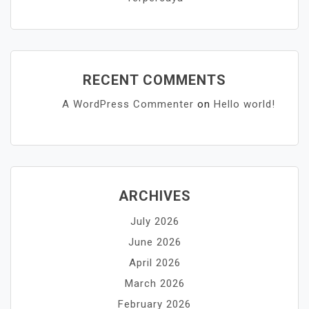
RECENT COMMENTS
A WordPress Commenter
on
Hello world!
ARCHIVES
July 2026
June 2026
April 2026
March 2026
February 2026