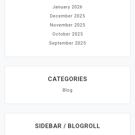
January 2026
December 2025
November 2025
October 2025
September 2025
CATEGORIES
Blog
SIDEBAR / BLOGROLL