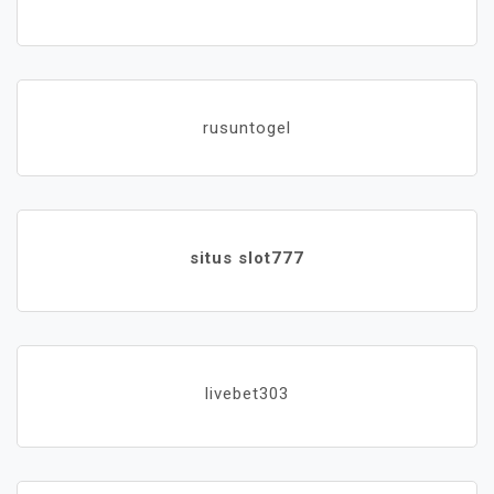
rusuntogel
situs slot777
livebet303