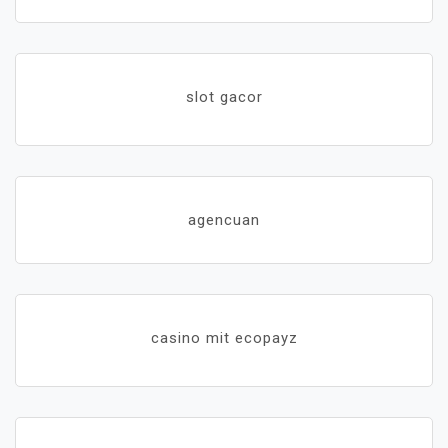
slot gacor
agencuan
casino mit ecopayz