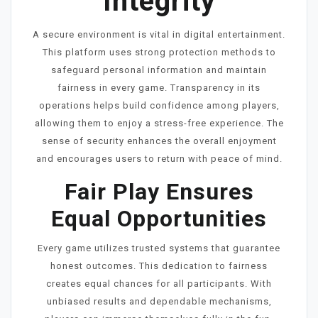
Integrity
A secure environment is vital in digital entertainment.
This platform uses strong protection methods to
safeguard personal information and maintain
fairness in every game. Transparency in its
operations helps build confidence among players,
allowing them to enjoy a stress-free experience. The
sense of security enhances the overall enjoyment
and encourages users to return with peace of mind.
Fair Play Ensures
Equal Opportunities
Every game utilizes trusted systems that guarantee
honest outcomes. This dedication to fairness
creates equal chances for all participants. With
unbiased results and dependable mechanisms,