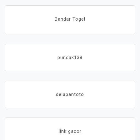
Bandar Togel
puncak138
delapantoto
link gacor