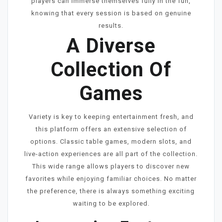
players can immerse themselves fully in the fun,
knowing that every session is based on genuine
results.
A Diverse
Collection Of
Games
Variety is key to keeping entertainment fresh, and
this platform offers an extensive selection of
options. Classic table games, modern slots, and
live-action experiences are all part of the collection.
This wide range allows players to discover new
favorites while enjoying familiar choices. No matter
the preference, there is always something exciting
waiting to be explored.