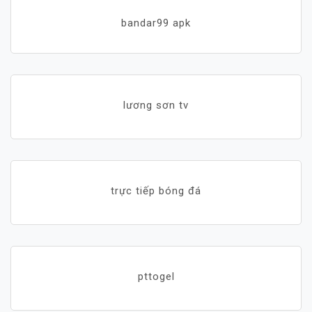
bandar99 apk
lương sơn tv
trực tiếp bóng đá
pttogel