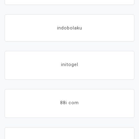
indobolaku
initogel
88i com