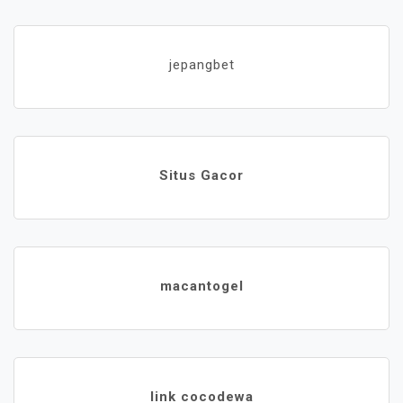
jepangbet
Situs Gacor
macantogel
link cocodewa