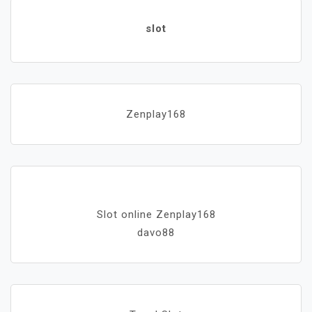
slot
Zenplay168
Slot online Zenplay168
davo88