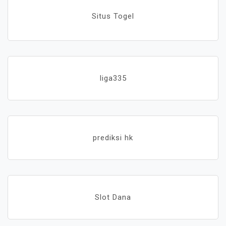
Situs Togel
liga335
prediksi hk
Slot Dana