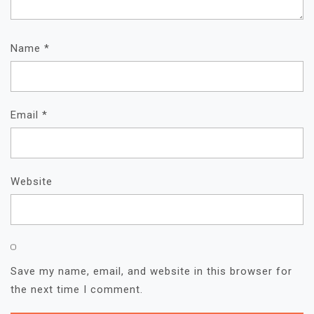
Name
*
Email
*
Website
Save my name, email, and website in this browser for
the next time I comment.