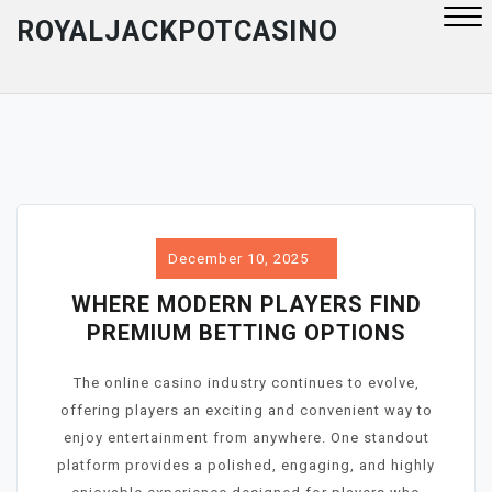
Skip
ROYALJACKPOTCASINO
to
content
Close
Menu
December 10, 2025
WHERE MODERN PLAYERS FIND
PREMIUM BETTING OPTIONS
The online casino industry continues to evolve,
offering players an exciting and convenient way to
enjoy entertainment from anywhere. One standout
platform provides a polished, engaging, and highly