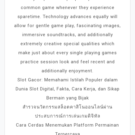
common game whenever they experience
sparetime. Technology advances equally will
allow for gentle game play, fascinating ımages,
immersive soundtracks, and additionally
extremely creative special qualities which
make just about every single playing games
practice session look and feel recent and
additionally enjoyment.
Slot Gacor: Memahami Istilah Populer dalam
Dunia Slot Digital, Fakta, Cara Kerja, dan Sikap
Bermain yang Bijak
สำรวจนวัตกรรมสล็อตคาสิโนออนไลน์ผ่าน
ประสบการณ์การเล่นเกมดิจิทัล
Cara Cerdas Menemukan Platform Permainan
Terpercaya