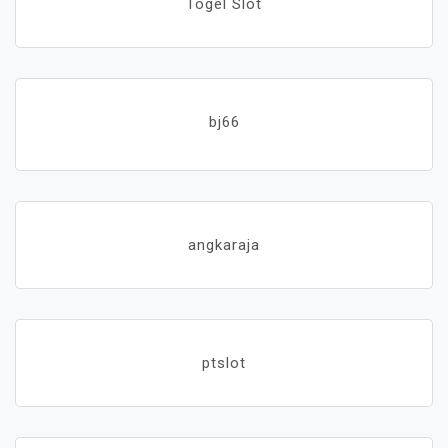
Togel Slot
bj66
angkaraja
ptslot