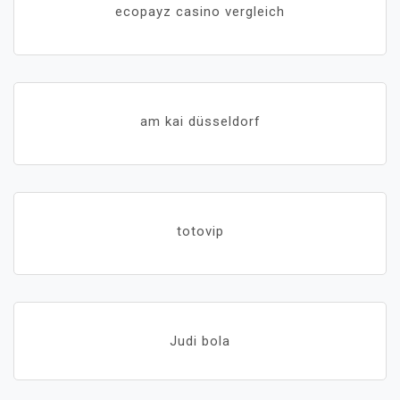
ecopayz casino vergleich
am kai düsseldorf
totovip
Judi bola