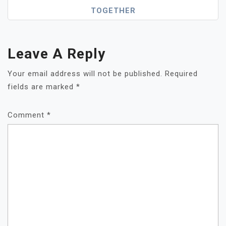
TOGETHER
Leave A Reply
Your email address will not be published.
Required
fields are marked
*
Comment
*