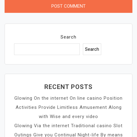
Search
Search
RECENT POSTS
Glowing On the internet On line casino Position
Activities Provide Limitless Amusement Along
with Wise and every video
Glowing Via the internet Traditional casino Slot
Outings Give you Continual Night-life By means