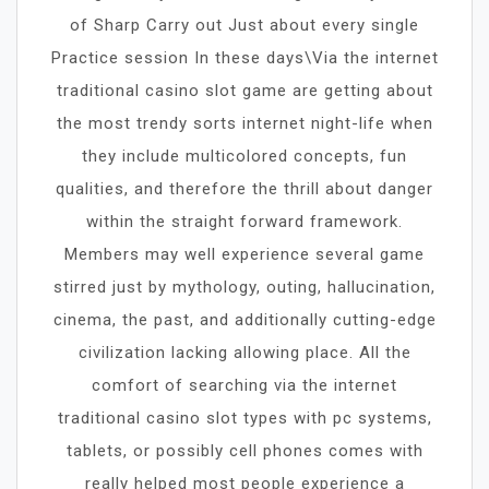
of Sharp Carry out Just about every single
Practice session In these days\Via the internet
traditional casino slot game are getting about
the most trendy sorts internet night-life when
they include multicolored concepts, fun
qualities, and therefore the thrill about danger
within the straight forward framework.
Members may well experience several game
stirred just by mythology, outing, hallucination,
cinema, the past, and additionally cutting-edge
civilization lacking allowing place. All the
comfort of searching via the internet
traditional casino slot types with pc systems,
tablets, or possibly cell phones comes with
really helped most people experience a