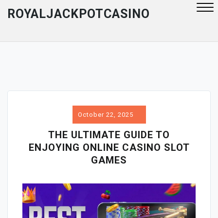
Skip
ROYALJACKPOTCASINO
to
content
Close
Menu
October 22, 2025
THE ULTIMATE GUIDE TO
ENJOYING ONLINE CASINO SLOT
GAMES