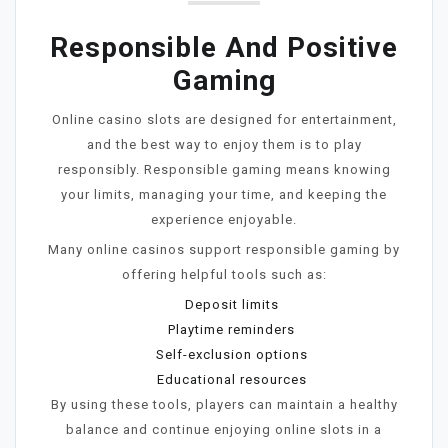
Responsible And Positive
Gaming
Online casino slots are designed for entertainment,
and the best way to enjoy them is to play
responsibly. Responsible gaming means knowing
your limits, managing your time, and keeping the
experience enjoyable.
Many online casinos support responsible gaming by
offering helpful tools such as:
Deposit limits
Playtime reminders
Self-exclusion options
Educational resources
By using these tools, players can maintain a healthy
balance and continue enjoying online slots in a