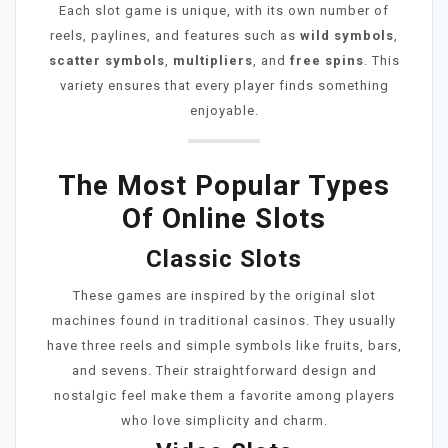
Each slot game is unique, with its own number of
reels, paylines, and features such as
wild symbols
,
scatter symbols
,
multipliers
, and
free spins
. This
variety ensures that every player finds something
enjoyable.
The Most Popular Types
Of Online Slots
Classic Slots
These games are inspired by the original slot
machines found in traditional casinos. They usually
have three reels and simple symbols like fruits, bars,
and sevens. Their straightforward design and
nostalgic feel make them a favorite among players
who love simplicity and charm.