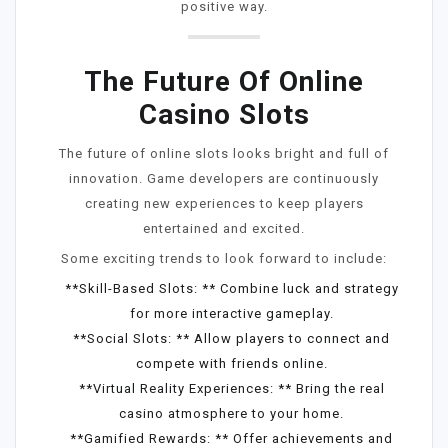
positive way.
The Future Of Online
Casino Slots
The future of online slots looks bright and full of
innovation. Game developers are continuously
creating new experiences to keep players
entertained and excited.
Some exciting trends to look forward to include:
**Skill-Based Slots: ** Combine luck and strategy
for more interactive gameplay.
**Social Slots: ** Allow players to connect and
compete with friends online.
**Virtual Reality Experiences: ** Bring the real
casino atmosphere to your home.
**Gamified Rewards: ** Offer achievements and