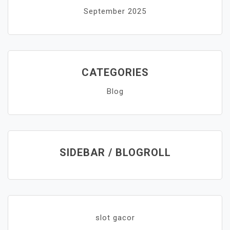
September 2025
CATEGORIES
Blog
SIDEBAR / BLOGROLL
slot gacor