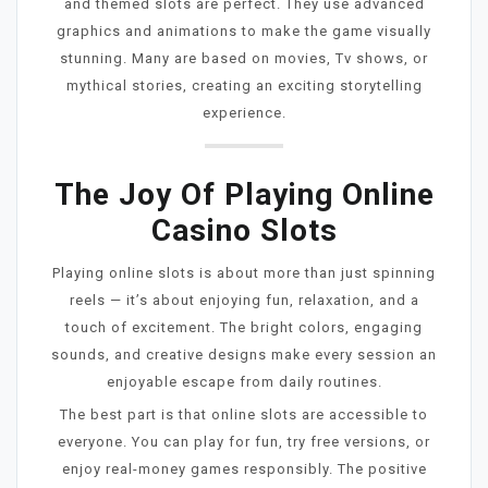
and themed slots are perfect. They use advanced
graphics and animations to make the game visually
stunning. Many are based on movies, Tv shows, or
mythical stories, creating an exciting storytelling
experience.
The Joy Of Playing Online
Casino Slots
Playing online slots is about more than just spinning
reels — it’s about enjoying fun, relaxation, and a
touch of excitement. The bright colors, engaging
sounds, and creative designs make every session an
enjoyable escape from daily routines.
The best part is that online slots are accessible to
everyone. You can play for fun, try free versions, or
enjoy real-money games responsibly. The positive