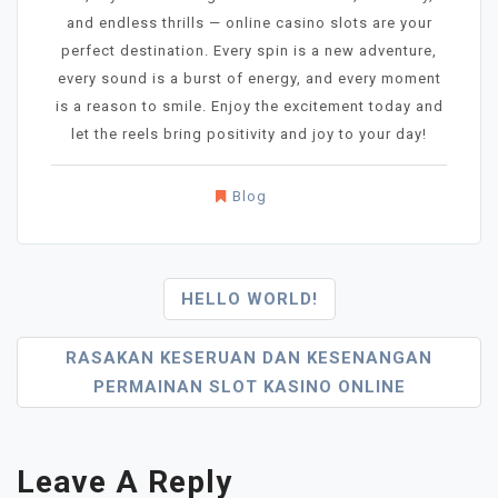
and endless thrills — online casino slots are your
perfect destination. Every spin is a new adventure,
every sound is a burst of energy, and every moment
is a reason to smile. Enjoy the excitement today and
let the reels bring positivity and joy to your day!
Blog
Post
HELLO WORLD!
Navigation
RASAKAN KESERUAN DAN KESENANGAN
PERMAINAN SLOT KASINO ONLINE
Leave A Reply