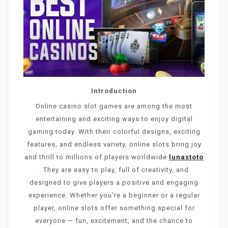
Introduction
Online casino slot games are among the most
entertaining and exciting ways to enjoy digital
gaming today. With their colorful designs, exciting
features, and endless variety, online slots bring joy
and thrill to millions of players worldwide
lunastoto
. They are easy to play, full of creativity, and
designed to give players a positive and engaging
experience. Whether you’re a beginner or a regular
player, online slots offer something special for
everyone — fun, excitement, and the chance to