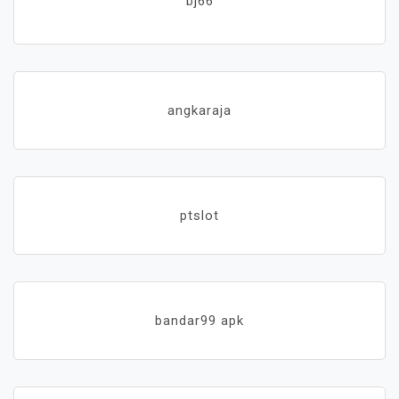
bj66
angkaraja
ptslot
bandar99 apk