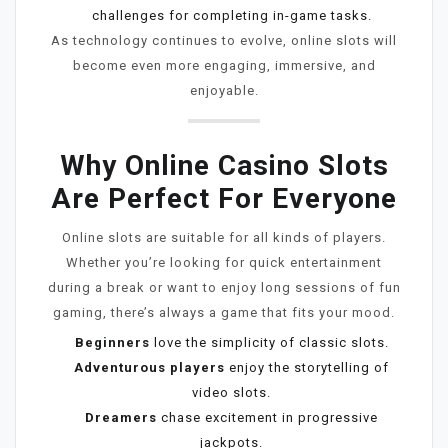
challenges for completing in-game tasks.
As technology continues to evolve, online slots will
become even more engaging, immersive, and
enjoyable.
Why Online Casino Slots
Are Perfect For Everyone
Online slots are suitable for all kinds of players.
Whether you’re looking for quick entertainment
during a break or want to enjoy long sessions of fun
gaming, there’s always a game that fits your mood.
Beginners
love the simplicity of classic slots.
Adventurous players
enjoy the storytelling of
video slots.
Dreamers
chase excitement in progressive
jackpots.