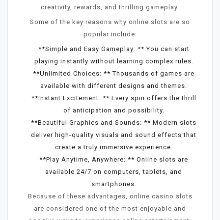
creativity, rewards, and thrilling gameplay.
Some of the key reasons why online slots are so
popular include:
**Simple and Easy Gameplay: ** You can start
playing instantly without learning complex rules.
**Unlimited Choices: ** Thousands of games are
available with different designs and themes.
**Instant Excitement: ** Every spin offers the thrill
of anticipation and possibility.
**Beautiful Graphics and Sounds: ** Modern slots
deliver high-quality visuals and sound effects that
create a truly immersive experience.
**Play Anytime, Anywhere: ** Online slots are
available 24/7 on computers, tablets, and
smartphones.
Because of these advantages, online casino slots
are considered one of the most enjoyable and