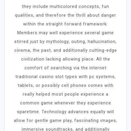
they include multicolored concepts, fun
qualities, and therefore the thrill about danger
within the straight forward framework.
Members may well experience several game
stirred just by mythology, outing, hallucination,
cinema, the past, and additionally cutting-edge
civilization lacking allowing place. All the
comfort of searching via the internet
traditional casino slot types with pc systems,
tablets, or possibly cell phones comes with
really helped most people experience a
common game whenever they experience
sparetime. Technology advances equally will
allow for gentle game play, fascinating ımages,
immersive soundtracks, and additionally