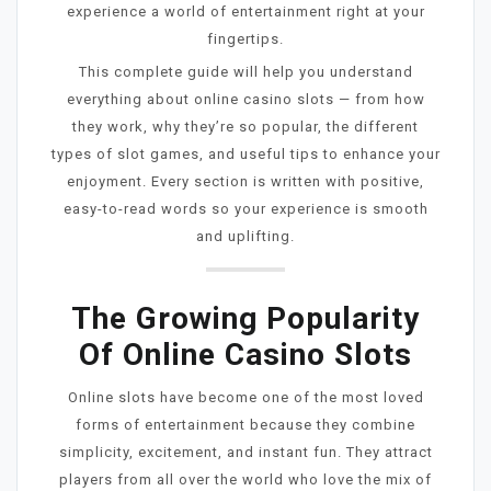
experience a world of entertainment right at your
fingertips.
This complete guide will help you understand
everything about online casino slots — from how
they work, why they’re so popular, the different
types of slot games, and useful tips to enhance your
enjoyment. Every section is written with positive,
easy-to-read words so your experience is smooth
and uplifting.
The Growing Popularity
Of Online Casino Slots
Online slots have become one of the most loved
forms of entertainment because they combine
simplicity, excitement, and instant fun. They attract
players from all over the world who love the mix of