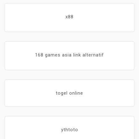
x88
168 games asia link alternatif
togel online
ythtoto