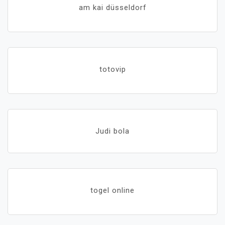
am kai düsseldorf
totovip
Judi bola
togel online