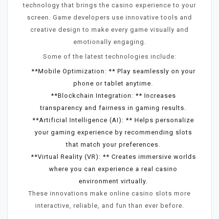
technology that brings the casino experience to your
screen. Game developers use innovative tools and
creative design to make every game visually and
emotionally engaging.
Some of the latest technologies include:
**Mobile Optimization: ** Play seamlessly on your
phone or tablet anytime.
**Blockchain Integration: ** Increases
transparency and fairness in gaming results.
**Artificial Intelligence (AI): ** Helps personalize
your gaming experience by recommending slots
that match your preferences.
**Virtual Reality (VR): ** Creates immersive worlds
where you can experience a real casino
environment virtually.
These innovations make online casino slots more
interactive, reliable, and fun than ever before.