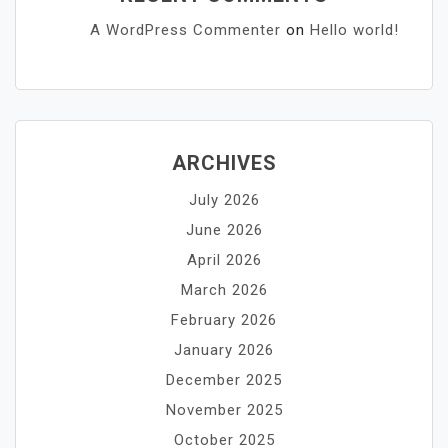
A WordPress Commenter
on
Hello world!
ARCHIVES
July 2026
June 2026
April 2026
March 2026
February 2026
January 2026
December 2025
November 2025
October 2025