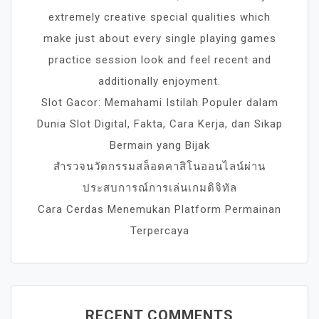
extremely creative special qualities which
make just about every single playing games
practice session look and feel recent and
additionally enjoyment.
Slot Gacor: Memahami Istilah Populer dalam
Dunia Slot Digital, Fakta, Cara Kerja, dan Sikap
Bermain yang Bijak
สำรวจนวัตกรรมสล็อตคาสิโนออนไลน์ผ่าน
ประสบการณ์การเล่นเกมดิจิทัล
Cara Cerdas Menemukan Platform Permainan
Terpercaya
RECENT COMMENTS