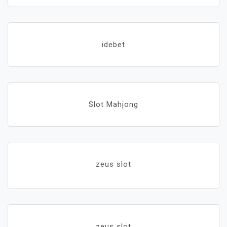
idebet
Slot Mahjong
zeus slot
zeus slot