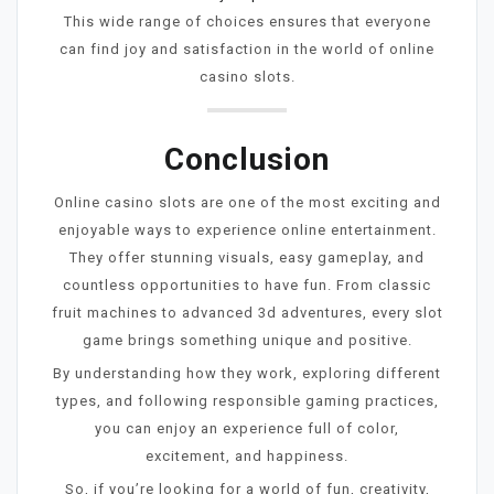
This wide range of choices ensures that everyone
can find joy and satisfaction in the world of online
casino slots.
Conclusion
Online casino slots are one of the most exciting and
enjoyable ways to experience online entertainment.
They offer stunning visuals, easy gameplay, and
countless opportunities to have fun. From classic
fruit machines to advanced 3d adventures, every slot
game brings something unique and positive.
By understanding how they work, exploring different
types, and following responsible gaming practices,
you can enjoy an experience full of color,
excitement, and happiness.
So, if you’re looking for a world of fun, creativity,