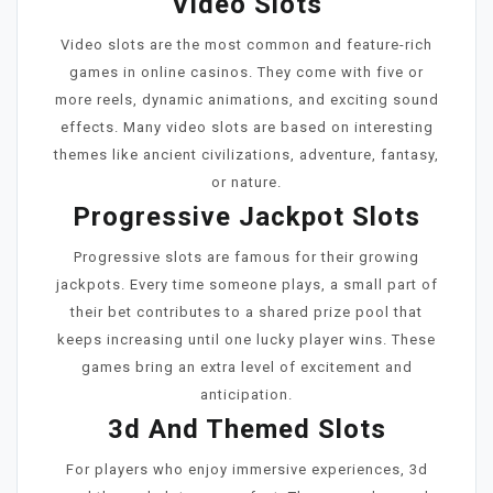
Video Slots
Video slots are the most common and feature-rich
games in online casinos. They come with five or
more reels, dynamic animations, and exciting sound
effects. Many video slots are based on interesting
themes like ancient civilizations, adventure, fantasy,
or nature.
Progressive Jackpot Slots
Progressive slots are famous for their growing
jackpots. Every time someone plays, a small part of
their bet contributes to a shared prize pool that
keeps increasing until one lucky player wins. These
games bring an extra level of excitement and
anticipation.
3d And Themed Slots
For players who enjoy immersive experiences, 3d