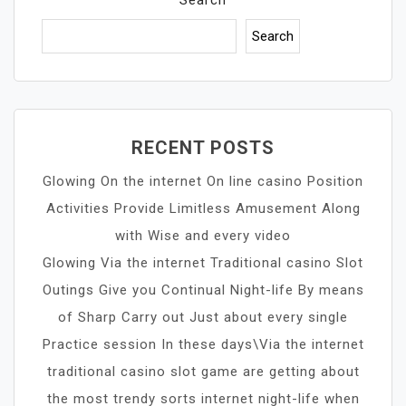
Search
Search
RECENT POSTS
Glowing On the internet On line casino Position
Activities Provide Limitless Amusement Along
with Wise and every video
Glowing Via the internet Traditional casino Slot
Outings Give you Continual Night-life By means
of Sharp Carry out Just about every single
Practice session In these days\Via the internet
traditional casino slot game are getting about
the most trendy sorts internet night-life when