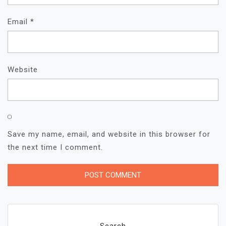
Email
*
Website
Save my name, email, and website in this browser for
the next time I comment.