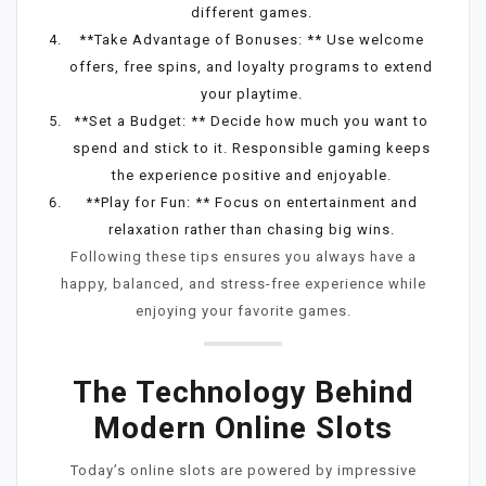
different games.
**Take Advantage of Bonuses: ** Use welcome
offers, free spins, and loyalty programs to extend
your playtime.
**Set a Budget: ** Decide how much you want to
spend and stick to it. Responsible gaming keeps
the experience positive and enjoyable.
**Play for Fun: ** Focus on entertainment and
relaxation rather than chasing big wins.
Following these tips ensures you always have a
happy, balanced, and stress-free experience while
enjoying your favorite games.
The Technology Behind
Modern Online Slots
Today’s online slots are powered by impressive