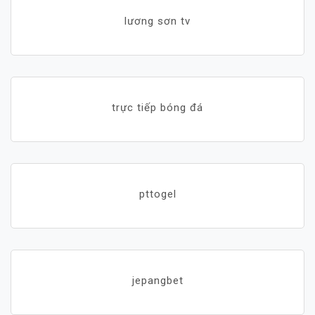
lương sơn tv
trực tiếp bóng đá
pttogel
jepangbet