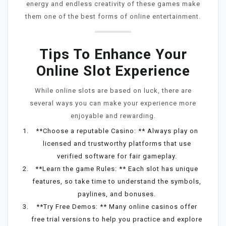
energy and endless creativity of these games make
them one of the best forms of online entertainment.
Tips To Enhance Your
Online Slot Experience
While online slots are based on luck, there are
several ways you can make your experience more
enjoyable and rewarding.
**Choose a reputable Casino: ** Always play on
licensed and trustworthy platforms that use
verified software for fair gameplay.
**Learn the game Rules: ** Each slot has unique
features, so take time to understand the symbols,
paylines, and bonuses.
**Try Free Demos: ** Many online casinos offer
free trial versions to help you practice and explore