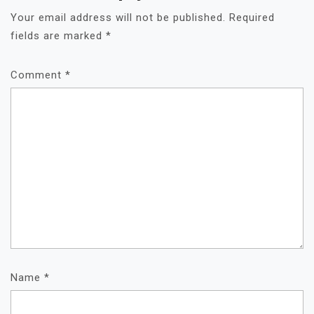
Your email address will not be published.
Required
fields are marked
*
Comment
*
Name
*