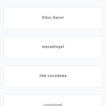
Situs Gacor
macantogel
link cocodewa
rusuntogel