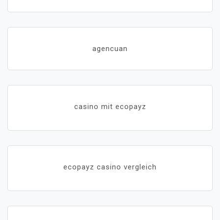
agencuan
casino mit ecopayz
ecopayz casino vergleich