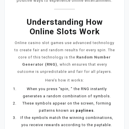
positive ways to experience online entertainment.
Understanding How
Online Slots Work
Online casino slot games use advanced technology
to create fair and random results for every spin. The
core of this technology is the
Random Number
Generator (RNG)
, which ensures that every
outcome is unpredictable and fair for all players.
Here’s how it works:
When you press “spin, ” the RNG instantly
generates a random combination of symbols.
These symbols appear on the screen, forming
patterns known as
paylines
.
If the symbols match the winning combinations,
you receive rewards according to the paytable.