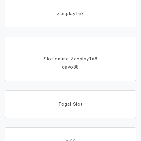
Zenplay168
Slot online Zenplay168
davo88
Togel Slot