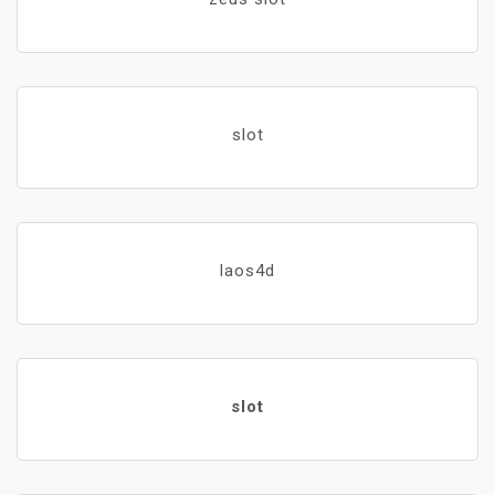
slot
laos4d
slot