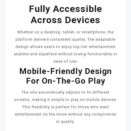
Fully Accessible
Across Devices
Whether on a desktop, tablet, or smartphone, the
platform delivers consistent quality. The adaptable
design allows users to enjoy top-tier entertainment
anytime and anywhere without losing functionality or
ease of use.
Mobile-Friendly Design
For On-The-Go Play
The site automatically adjusts to fit different
screens, making it simple to play on mobile devices.
This flexibility is perfect for those who want
entertainment on the move without any compromise
in quality.