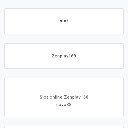
slot
Zenplay168
Slot online Zenplay168
davo88