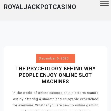
Skip
ROYALJACKPOTCASINO
to
content
Close
Menu
December 6, 2025
THE PSYCHOLOGY BEHIND WHY
PEOPLE ENJOY ONLINE SLOT
MACHINES
In the world of online casinos, this platform stands
out by offering a smooth and enjoyable experience
for everyone. Whether you are new to online gaming