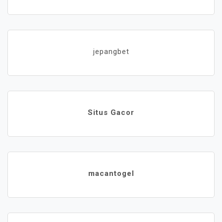
jepangbet
Situs Gacor
macantogel