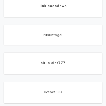
link cocodewa
rusuntogel
situs slot777
livebet303