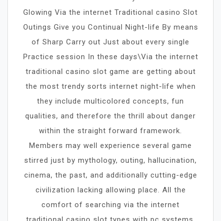
Glowing Via the internet Traditional casino Slot
Outings Give you Continual Night-life By means
of Sharp Carry out Just about every single
Practice session In these days\Via the internet
traditional casino slot game are getting about
the most trendy sorts internet night-life when
they include multicolored concepts, fun
qualities, and therefore the thrill about danger
within the straight forward framework.
Members may well experience several game
stirred just by mythology, outing, hallucination,
cinema, the past, and additionally cutting-edge
civilization lacking allowing place. All the
comfort of searching via the internet
traditional casino slot types with pc systems,