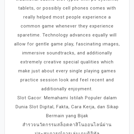
tablets, or possibly cell phones comes with
really helped most people experience a
common game whenever they experience
sparetime. Technology advances equally will
allow for gentle game play, fascinating ımages,
immersive soundtracks, and additionally
extremely creative special qualities which
make just about every single playing games
practice session look and feel recent and
additionally enjoyment.
Slot Gacor: Memahami Istilah Populer dalam
Dunia Slot Digital, Fakta, Cara Kerja, dan Sikap
Bermain yang Bijak
สำรวจนวัตกรรมสล็อตคาสิโนออนไลน์ผ่าน
ประสบการณ์การเล่นเกมดิจิทัล