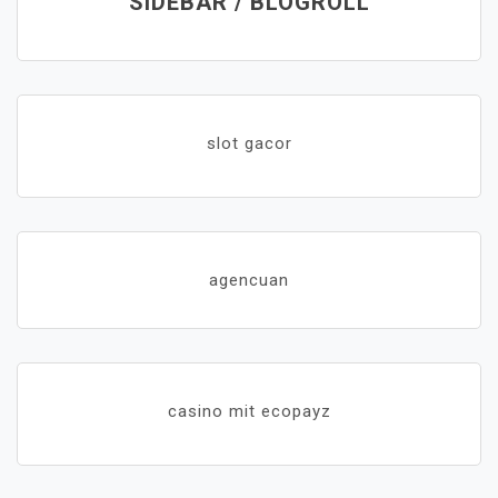
SIDEBAR / BLOGROLL
slot gacor
agencuan
casino mit ecopayz