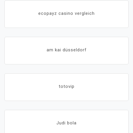
ecopayz casino vergleich
am kai düsseldorf
totovip
Judi bola