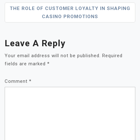
THE ROLE OF CUSTOMER LOYALTY IN SHAPING
CASINO PROMOTIONS
Leave A Reply
Your email address will not be published.
Required
fields are marked
*
Comment
*