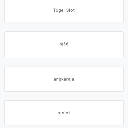
Togel Slot
bj66
angkaraja
ptslot