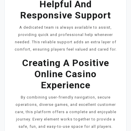
Helpful And
Responsive Support
A dedicated team is always available to assist,
providing quick and professional help whenever
needed. This reliable support adds an extra layer of
comfort, ensuring players feel valued and cared for.
Creating A Positive
Online Casino
Experience
By combining user-friendly navigation, secure
operations, diverse games, and excellent customer
care, this platform offers a complete and enjoyable
journey. Every element works together to provide a
safe, fun, and easy-to-use space for all players.