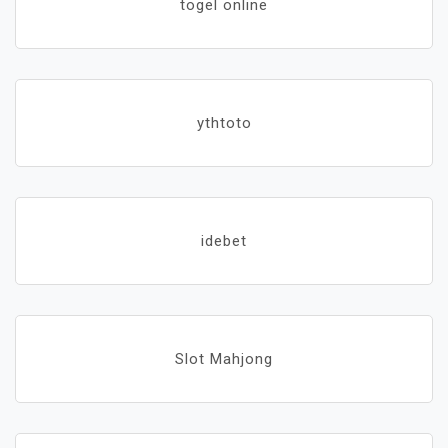
togel online
ythtoto
idebet
Slot Mahjong