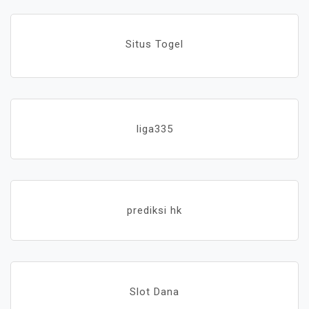
Situs Togel
liga335
prediksi hk
Slot Dana