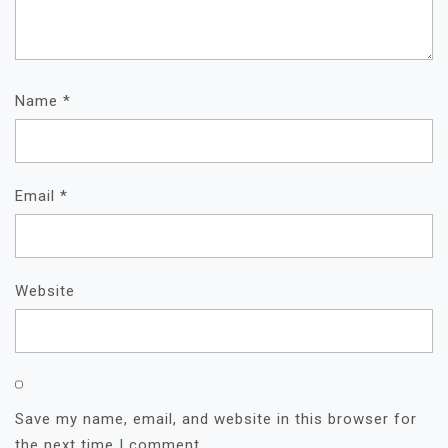
Name
*
Email
*
Website
Save my name, email, and website in this browser for
the next time I comment.