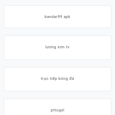
bandar99 apk
lương sơn tv
trực tiếp bóng đá
pttogel