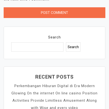
Search
Search
RECENT POSTS
Perkembangan Hiburan Digital di Era Modern
Glowing On the internet On line casino Position
Activities Provide Limitless Amusement Along
with Wise and every video