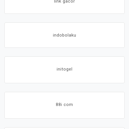
link gacor
indobolaku
initogel
88i com