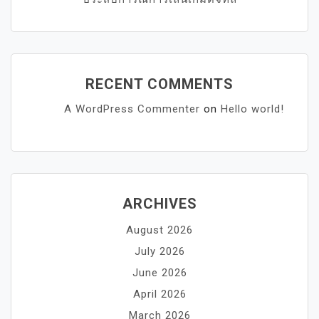
RECENT COMMENTS
A WordPress Commenter
on
Hello world!
ARCHIVES
August 2026
July 2026
June 2026
April 2026
March 2026