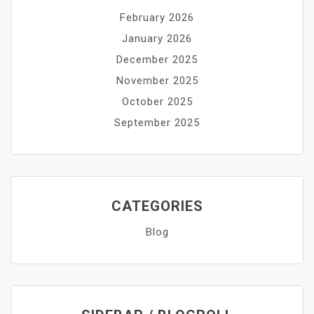
February 2026
January 2026
December 2025
November 2025
October 2025
September 2025
CATEGORIES
Blog