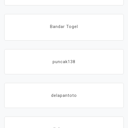
Bandar Togel
puncak138
delapantoto