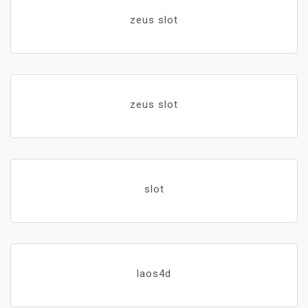
zeus slot
zeus slot
slot
laos4d