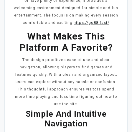
or have plenty of experience, it provides a
welcoming environment designed for simple and fun
entertainment. The focus is on making every session
comfortable and exciting.
https://go88.fast/
What Makes This
Platform A Favorite?
The design prioritizes ease of use and clear
navigation, allowing players to find games and
features quickly. With a clean and organized layout,
users can explore without any hassle or confusion.
This thoughtful approach ensures visitors spend
more time playing and less time figuring out how to
use the site.
Simple And Intuitive
Navigation