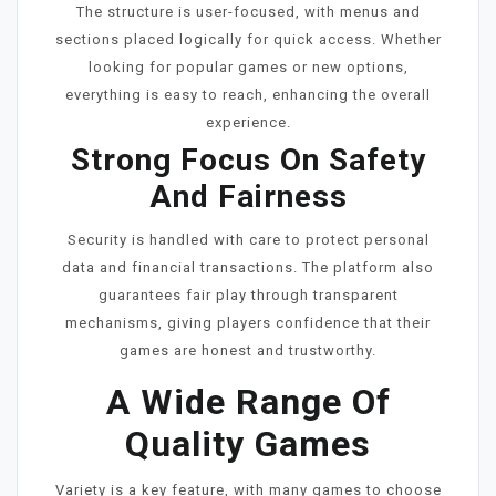
The structure is user-focused, with menus and
sections placed logically for quick access. Whether
looking for popular games or new options,
everything is easy to reach, enhancing the overall
experience.
Strong Focus On Safety
And Fairness
Security is handled with care to protect personal
data and financial transactions. The platform also
guarantees fair play through transparent
mechanisms, giving players confidence that their
games are honest and trustworthy.
A Wide Range Of
Quality Games
Variety is a key feature, with many games to choose