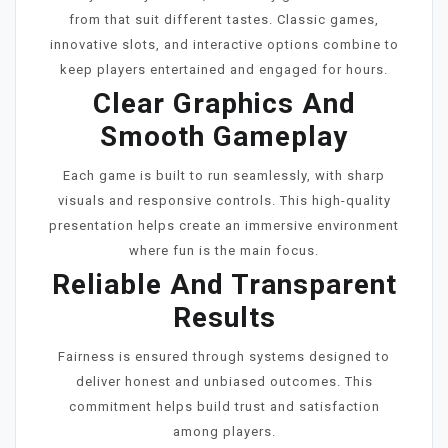
from that suit different tastes. Classic games,
innovative slots, and interactive options combine to
keep players entertained and engaged for hours.
Clear Graphics And
Smooth Gameplay
Each game is built to run seamlessly, with sharp
visuals and responsive controls. This high-quality
presentation helps create an immersive environment
where fun is the main focus.
Reliable And Transparent
Results
Fairness is ensured through systems designed to
deliver honest and unbiased outcomes. This
commitment helps build trust and satisfaction
among players.