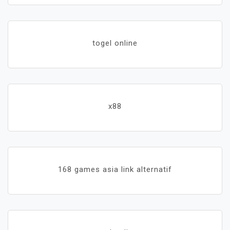
togel online
x88
168 games asia link alternatif