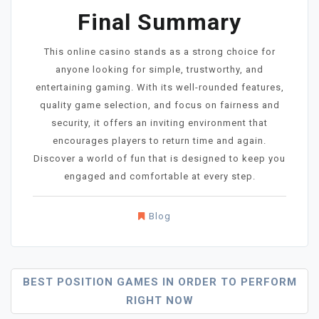
Final Summary
This online casino stands as a strong choice for
anyone looking for simple, trustworthy, and
entertaining gaming. With its well-rounded features,
quality game selection, and focus on fairness and
security, it offers an inviting environment that
encourages players to return time and again.
Discover a world of fun that is designed to keep you
engaged and comfortable at every step.
Blog
Post
BEST POSITION GAMES IN ORDER TO PERFORM
RIGHT NOW
Navigation