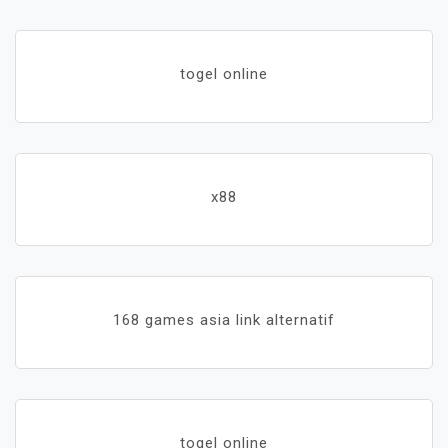
togel online
x88
168 games asia link alternatif
togel online