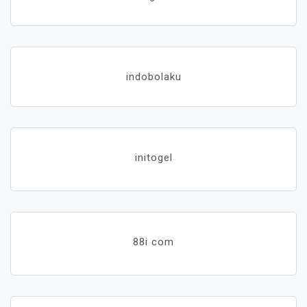
indobolaku
initogel
88i com