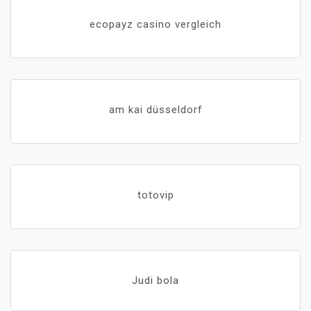
ecopayz casino vergleich
am kai düsseldorf
totovip
Judi bola