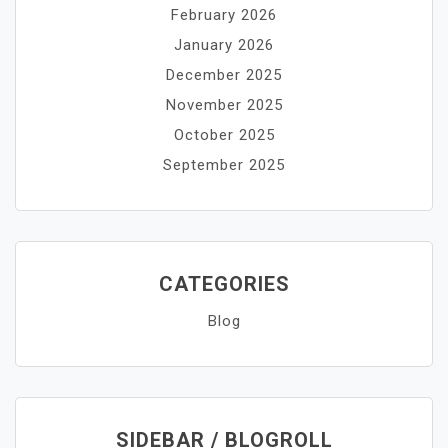
February 2026
January 2026
December 2025
November 2025
October 2025
September 2025
CATEGORIES
Blog
SIDEBAR / BLOGROLL