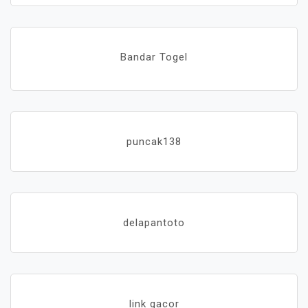
Bandar Togel
puncak138
delapantoto
link gacor