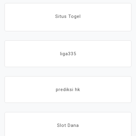
Situs Togel
liga335
prediksi hk
Slot Dana