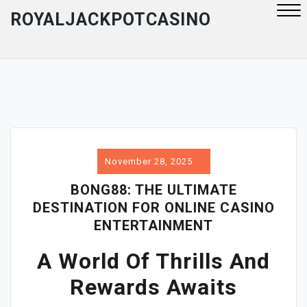
Skip
ROYALJACKPOTCASINO
to
content
Close
Menu
November 28, 2025
BONG88: THE ULTIMATE
DESTINATION FOR ONLINE CASINO
ENTERTAINMENT
A World Of Thrills And
Rewards Awaits