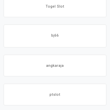
Togel Slot
bj66
angkaraja
ptslot