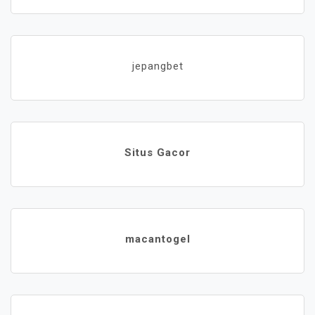
jepangbet
Situs Gacor
macantogel