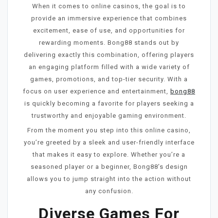
When it comes to online casinos, the goal is to
provide an immersive experience that combines
excitement, ease of use, and opportunities for
rewarding moments. Bong88 stands out by
delivering exactly this combination, offering players
an engaging platform filled with a wide variety of
games, promotions, and top-tier security. With a
focus on user experience and entertainment,
bong88
is quickly becoming a favorite for players seeking a
trustworthy and enjoyable gaming environment.
From the moment you step into this online casino,
you’re greeted by a sleek and user-friendly interface
that makes it easy to explore. Whether you’re a
seasoned player or a beginner, Bong88’s design
allows you to jump straight into the action without
any confusion.
Diverse Games For