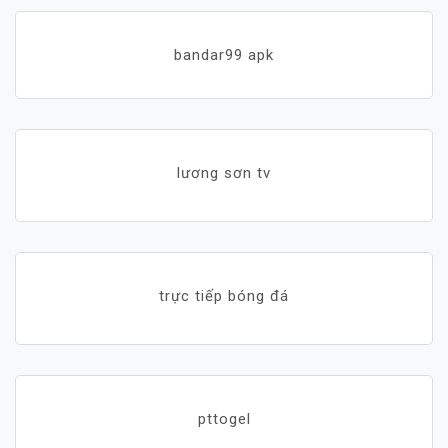
bandar99 apk
lương sơn tv
trực tiếp bóng đá
pttogel