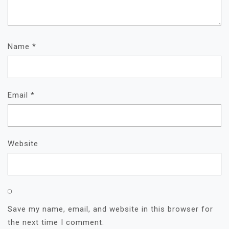
Name
*
Email
*
Website
Save my name, email, and website in this browser for
the next time I comment.