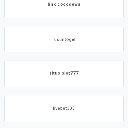
link cocodewa
rusuntogel
situs slot777
livebet303