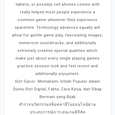
tablets, or possibly cell phones comes with
really helped most people experience a
common game whenever they experience
sparetime. Technology advances equally will
allow for gentle game play, fascinating ımages,
immersive soundtracks, and additionally
extremely creative special qualities which
make just about every single playing games
practice session look and feel recent and
additionally enjoyment.
Slot Gacor: Memahami Istilah Populer dalam
Dunia Slot Digital, Fakta, Cara Kerja, dan Sikap
Bermain yang Bijak
สำรวจนวัตกรรมสล็อตคาสิโนออนไลน์ผ่าน
ประสบการณ์การเล่นเกมดิจิทัล