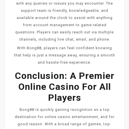
with any queries or issues you may encounter. The
support team is friendly, knowledgeable, and
available around the clock to assist with anything
from account management to game-related
questions. Players can easily reach out via multiple
channels, including live chat, email, and phone.
With Bong88, players can feel confident knowing
that help is just a message away, ensuring a smooth
and hassle-free experience.
Conclusion: A Premier
Online Casino For All
Players
Bong88 is quickly gaining recognition as a top
destination for online casino entertainment, and for
good reason. With a broad range of games, top-