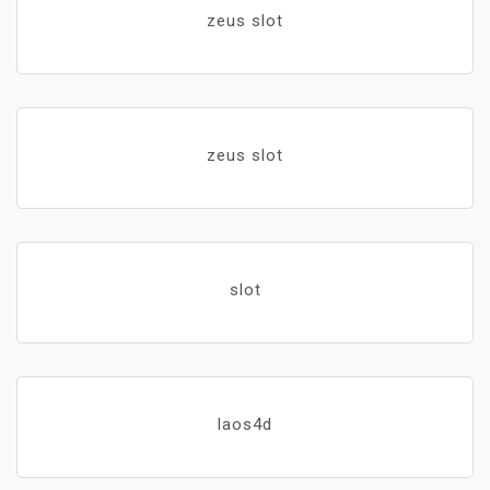
zeus slot
zeus slot
slot
laos4d