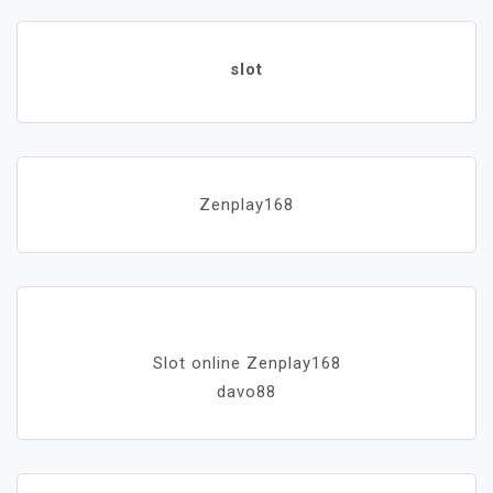
slot
Zenplay168
Slot online Zenplay168
davo88