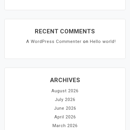
RECENT COMMENTS
A WordPress Commenter
on
Hello world!
ARCHIVES
August 2026
July 2026
June 2026
April 2026
March 2026