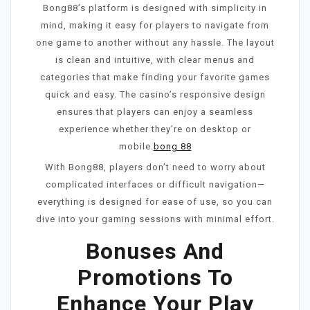
Bong88’s platform is designed with simplicity in
mind, making it easy for players to navigate from
one game to another without any hassle. The layout
is clean and intuitive, with clear menus and
categories that make finding your favorite games
quick and easy. The casino’s responsive design
ensures that players can enjoy a seamless
experience whether they’re on desktop or
mobile.
bong 88
With Bong88, players don’t need to worry about
complicated interfaces or difficult navigation—
everything is designed for ease of use, so you can
dive into your gaming sessions with minimal effort.
Bonuses And
Promotions To
Enhance Your Play