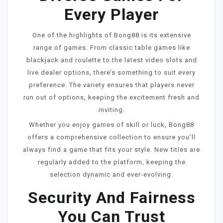
Every Player
One of the highlights of Bong88 is its extensive
range of games. From classic table games like
blackjack and roulette to the latest video slots and
live dealer options, there’s something to suit every
preference. The variety ensures that players never
run out of options, keeping the excitement fresh and
inviting.
Whether you enjoy games of skill or luck, Bong88
offers a comprehensive collection to ensure you’ll
always find a game that fits your style. New titles are
regularly added to the platform, keeping the
selection dynamic and ever-evolving.
Security And Fairness
You Can Trust