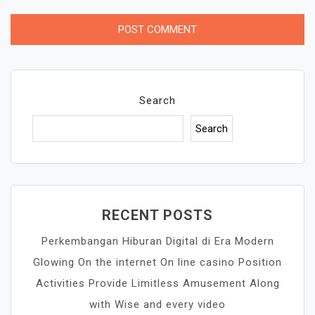
Search
Search
RECENT POSTS
Perkembangan Hiburan Digital di Era Modern
Glowing On the internet On line casino Position
Activities Provide Limitless Amusement Along
with Wise and every video