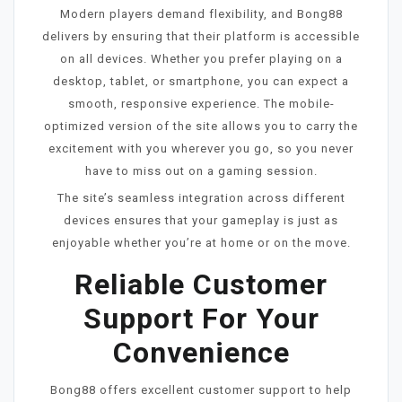
Modern players demand flexibility, and Bong88
delivers by ensuring that their platform is accessible
on all devices. Whether you prefer playing on a
desktop, tablet, or smartphone, you can expect a
smooth, responsive experience. The mobile-
optimized version of the site allows you to carry the
excitement with you wherever you go, so you never
have to miss out on a gaming session.
The site’s seamless integration across different
devices ensures that your gameplay is just as
enjoyable whether you’re at home or on the move.
Reliable Customer
Support For Your
Convenience
Bong88 offers excellent customer support to help