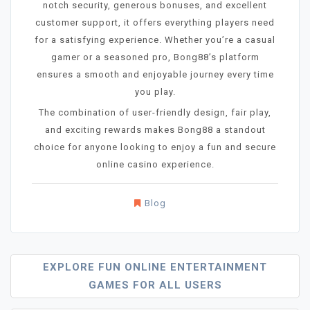
notch security, generous bonuses, and excellent
customer support, it offers everything players need
for a satisfying experience. Whether you’re a casual
gamer or a seasoned pro, Bong88’s platform
ensures a smooth and enjoyable journey every time
you play.
The combination of user-friendly design, fair play,
and exciting rewards makes Bong88 a standout
choice for anyone looking to enjoy a fun and secure
online casino experience.
Blog
Post
EXPLORE FUN ONLINE ENTERTAINMENT
GAMES FOR ALL USERS
Navigation