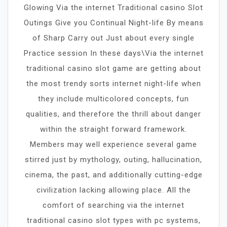
Glowing Via the internet Traditional casino Slot
Outings Give you Continual Night-life By means
of Sharp Carry out Just about every single
Practice session In these days\Via the internet
traditional casino slot game are getting about
the most trendy sorts internet night-life when
they include multicolored concepts, fun
qualities, and therefore the thrill about danger
within the straight forward framework.
Members may well experience several game
stirred just by mythology, outing, hallucination,
cinema, the past, and additionally cutting-edge
civilization lacking allowing place. All the
comfort of searching via the internet
traditional casino slot types with pc systems,