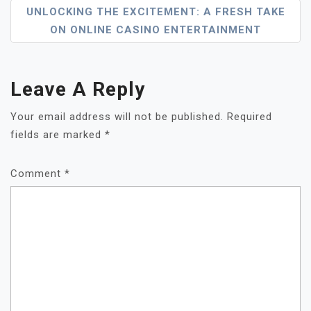
UNLOCKING THE EXCITEMENT: A FRESH TAKE
ON ONLINE CASINO ENTERTAINMENT
Leave A Reply
Your email address will not be published.
Required
fields are marked
*
Comment
*