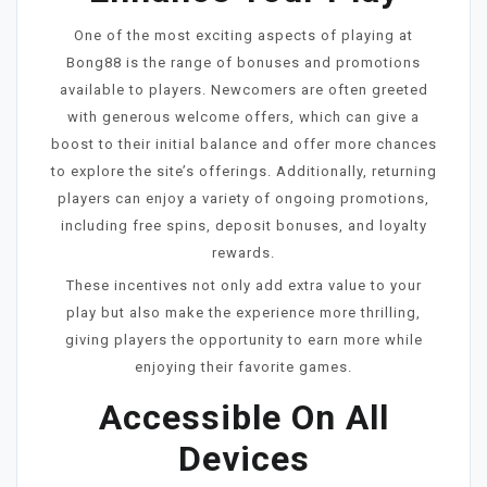
One of the most exciting aspects of playing at
Bong88 is the range of bonuses and promotions
available to players. Newcomers are often greeted
with generous welcome offers, which can give a
boost to their initial balance and offer more chances
to explore the site’s offerings. Additionally, returning
players can enjoy a variety of ongoing promotions,
including free spins, deposit bonuses, and loyalty
rewards.
These incentives not only add extra value to your
play but also make the experience more thrilling,
giving players the opportunity to earn more while
enjoying their favorite games.
Accessible On All
Devices