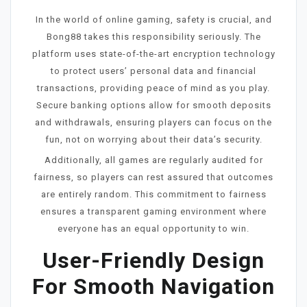
In the world of online gaming, safety is crucial, and
Bong88 takes this responsibility seriously. The
platform uses state-of-the-art encryption technology
to protect users’ personal data and financial
transactions, providing peace of mind as you play.
Secure banking options allow for smooth deposits
and withdrawals, ensuring players can focus on the
fun, not on worrying about their data’s security.
Additionally, all games are regularly audited for
fairness, so players can rest assured that outcomes
are entirely random. This commitment to fairness
ensures a transparent gaming environment where
everyone has an equal opportunity to win.
User-Friendly Design
For Smooth Navigation