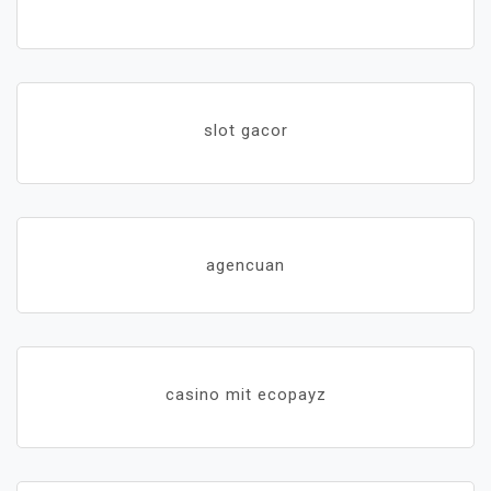
slot gacor
agencuan
casino mit ecopayz