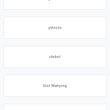
ythtoto
idebet
Slot Mahjong